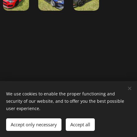
Website designed by Tracy Fewell (The
We use cookies to enable the proper functioning and
security of our website, and to offer you the best possible
Jokester)
user experience.
Accept only necessary
Accept all
Cookies