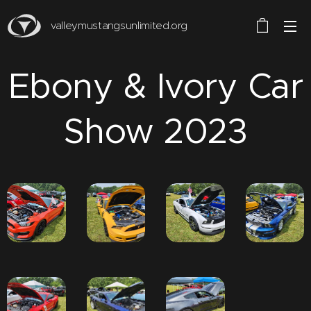
valleymustangsunlimited.org
Ebony & Ivory Car
Show 2023