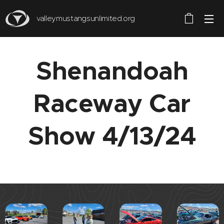
valleymustangsunlimited.org
Shenandoah
Raceway Car
Show 4/13/24